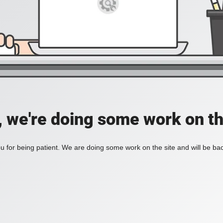
, we're doing some work on th
 for being patient. We are doing some work on the site and will be bac