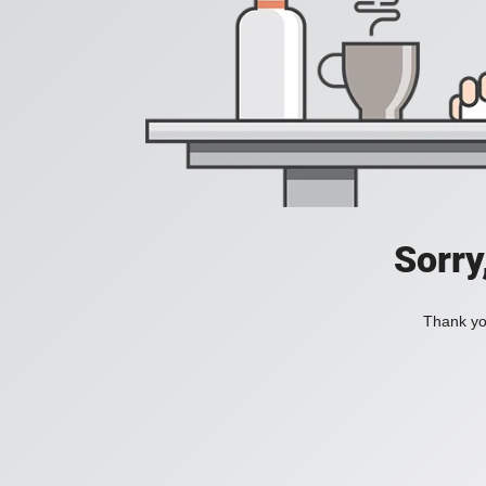
Sorry
Thank you