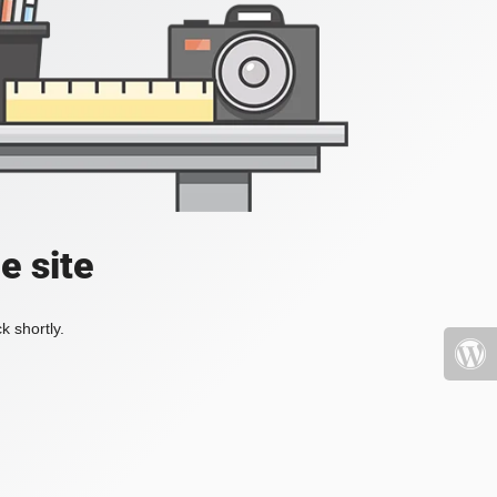
e site
k shortly.