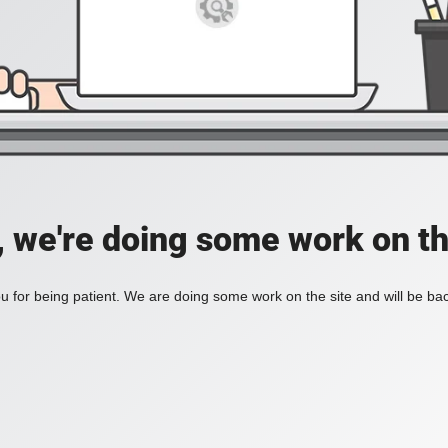
, we're doing some work on th
 for being patient. We are doing some work on the site and will be bac