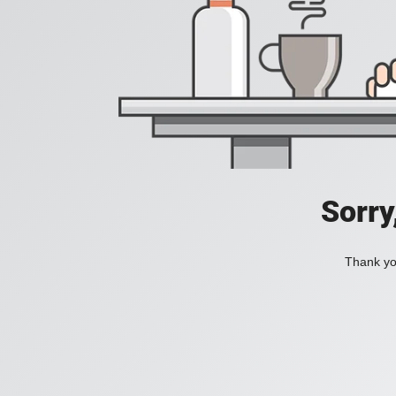
Sorry
Thank you