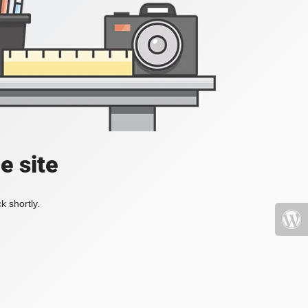
e site
k shortly.